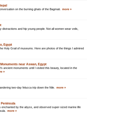
Nepal
 conversation on the burning ghats of the Bagmati.
more »
t
y distractions and hip young people. Not all women wear veils,
o, Egypt
he Holy Grail of museums. Here are photos of the things I admired
 Monuments near Aswan, Egypt
's ancient monuments until I visited this beauty, located in the
e »
dering two-day felucca trip down the Nile.
more »
i Peninsula
as enchanted by the abyss, and observed super-sized marine life
nsula.
more »