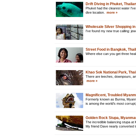
Drift Diving in Phuket, Thaila
Phuket had the clearest water I've
dive location.
more »
Wholesale Silver Shopping in
I've found my new true calling: je
Street Food in Bangkok, Thai
Where else can you get three heal
Khao Sok National Park, Thai
There are leeches, downpours, and 
more »
Magnificent, Troubled Myan
Formerly known as Burma, Myanmar 
is among the world's most corrupt
Golden Rock Stupa, Myanma
The incredible balancing stupa at 
My friend Dave nearly converted 