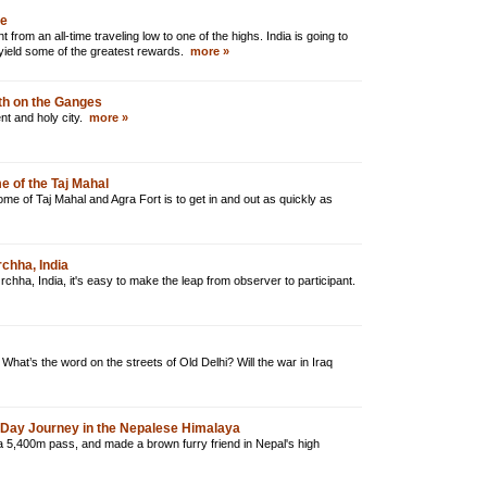
ne
 from an all-time traveling low to one of the highs. India is going to
 yield some of the greatest rewards.
more »
ath on the Ganges
ent and holy city.
more »
me of the Taj Mahal
ome of Taj Mahal and Agra Fort is to get in and out as quickly as
rchha, India
Orchha, India, it's easy to make the leap from observer to participant.
What’s the word on the streets of Old Delhi? Will the war in Iraq
0-Day Journey in the Nepalese Himalaya
a 5,400m pass, and made a brown furry friend in Nepal's high