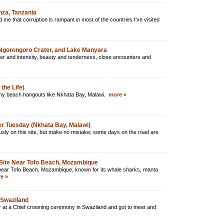
za, Tanzania
e that corruption is rampant in most of the countries I've visited
, Ngorongoro Crater, and Lake Manyara
ger and intensity, beauty and tenderness, close encounters and
the Life)
nny beach hangouts like Nkhata Bay, Malawi.
more »
er Tuesday (Nkhata Bay, Malawi)
usly on this site, but make no mistake; some days on the road are
Site Near Tofo Beach, Mozambique
te near Tofo Beach, Mozambique, known for its whale sharks, manta
e »
 Swaziland
 at a Chief crowning ceremony in Swaziland and got to meet and