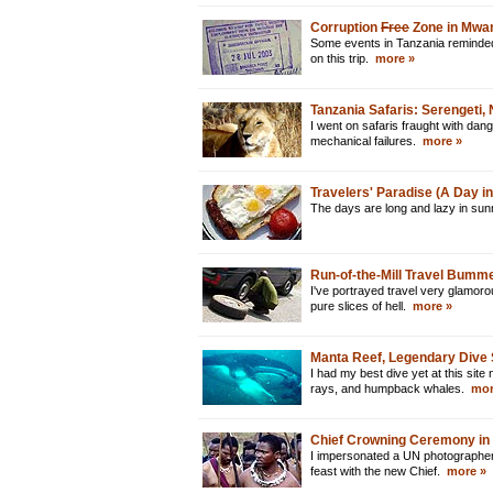
Corruption
Free
Zone in Mwan
Some events in Tanzania reminded m
on this trip.
more »
Tanzania Safaris: Serengeti
I went on safaris fraught with dan
mechanical failures.
more »
Travelers' Paradise (A Day in 
The days are long and lazy in su
Run-of-the-Mill Travel Bumm
I've portrayed travel very glamoro
pure slices of hell.
more »
Manta Reef, Legendary Dive 
I had my best dive yet at this si
rays, and humpback whales.
mor
Chief Crowning Ceremony in
I impersonated a UN photographer
feast with the new Chief.
more »