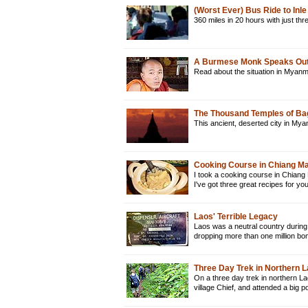
(Worst Ever) Bus Ride to In
360 miles in 20 hours with just t
A Burmese Monk Speaks Out
Read about the situation in Myan
The Thousand Temples of B
This ancient, deserted city in Mya
Cooking Course in Chiang Mai
I took a cooking course in Chiang 
I've got three great recipes for y
Laos' Terrible Legacy
Laos was a neutral country during
dropping more than one million bo
Three Day Trek in Northern 
On a three day trek in northern La
village Chief, and attended a big 