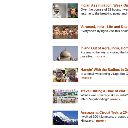
Indian Assimilation: Week O
Over the course of 72 hours, I went
test me to the breaking point, and
Varanasi, India - Life and De
Everyone's dying to visit this anci
In and Out of Agra, India, Ho
For many, the key to visiting the h
possible.
more »
Hangin' With the Sadhus in O
In a small, welcoming village like 
more »
Travel During a Time of War
What's war coverage like in India? 
affect Vagabonding?
more »
Annapurna Circuit Trek, a 2
I walked 300 kilometers, crossed 
Himalaya.
more »