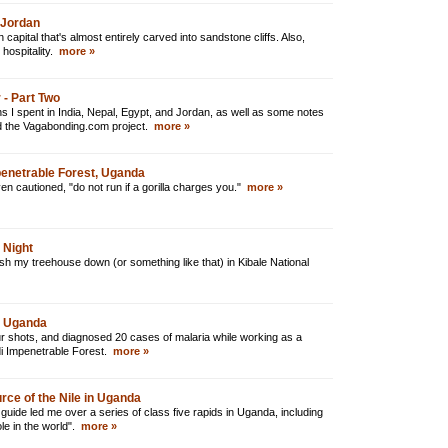
 Jordan
apital that's almost entirely carved into sandstone cliffs. Also,
hospitality.
more »
 - Part Two
s I spent in India, Nepal, Egypt, and Jordan, as well as some notes
nd the Vagabonding.com project.
more »
mpenetrable Forest, Uganda
n cautioned, "do not run if a gorilla charges you."
more »
 Night
push my treehouse down (or something like that) in Kibale National
al Uganda
r shots, and diagnosed 20 cases of malaria while working as a
di Impenetrable Forest.
more »
rce of the Nile in Uganda
 guide led me over a series of class five rapids in Uganda, including
ole in the world".
more »