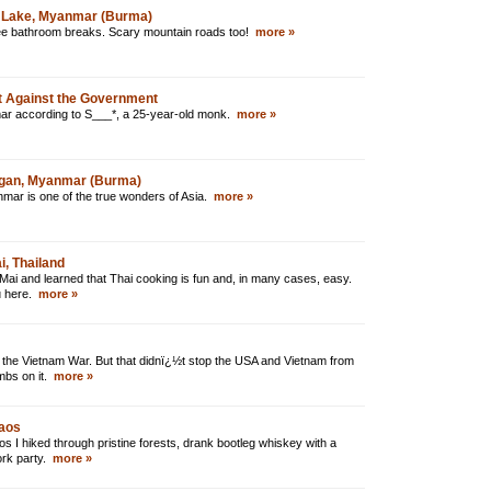
le Lake, Myanmar (Burma)
hree bathroom breaks. Scary mountain roads too!
more »
 Against the Government
mar according to S___*, a 25-year-old monk.
more »
agan, Myanmar (Burma)
nmar is one of the true wonders of Asia.
more »
, Thailand
Mai and learned that Thai cooking is fun and, in many cases, easy.
ou here.
more »
 the Vietnam War. But that didnï¿½t stop the USA and Vietnam from
mbs on it.
more »
Laos
os I hiked through pristine forests, drank bootleg whiskey with a
pork party.
more »