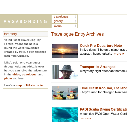
travelogue
gallery
about
Travelogue Entry Archives
the story
Voted "Best Travel Blog" by
Forbes, Vagabonding is a
Quick Pre-Departure Note
round-the-world travelogue
In five days I'll be on a plane, travel
created by Mike, a Renaissance
abstract, hypothetical...
more »
man from Chicago.
Mike's solo, one-year quest
through Asia and Africa is over,
Transport is Arranged
but you can relive the adventure
A mystery flight attendant named 
in the
video
,
travelogue
, and
photo
archives.
Here's a
map of Mike's route
.
Time Out in Koh Tao, Thailan
They're mad for Nitrogen Narcosis
PADI Scuba Diving Certificati
A four-day PADI Open Water Certifi
more »