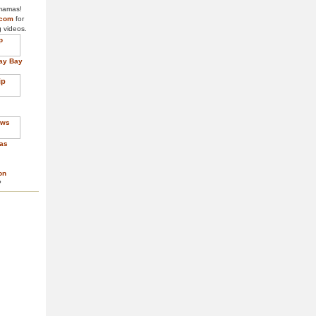
 mamas!
.com
for
g videos.
ay Bay
as
on
?