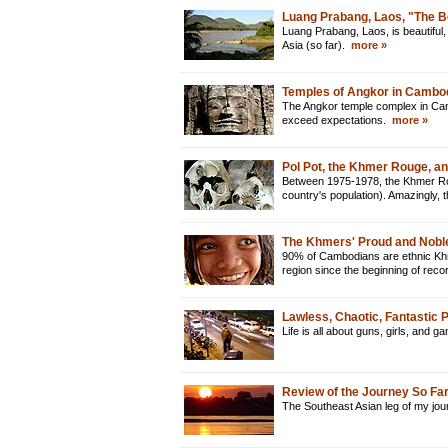
Luang Prabang, Laos, "The B
Luang Prabang, Laos, is beautiful, 
Asia (so far).
more »
Temples of Angkor in Cambo
The Angkor temple complex in Camb
exceed expectations.
more »
Pol Pot, the Khmer Rouge, a
Between 1975-1978, the Khmer Rou
country's population). Amazingly
The Khmers' Proud and Nobl
90% of Cambodians are ethnic Khme
region since the beginning of reco
Lawless, Chaotic, Fantastic
Life is all about guns, girls, and 
Review of the Journey So Fa
The Southeast Asian leg of my jour