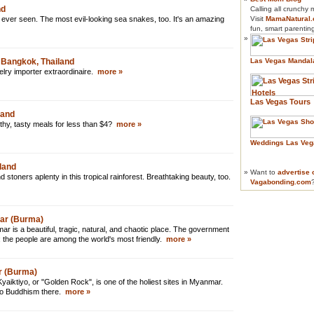
nd
Calling all crunchy
 ever seen. The most evil-looking sea snakes, too. It's an amazing
Visit
MamaNatural
fun, smart parentin
»
 Bangkok, Thailand
Las Vegas Mandal
welry importer extraordinaire.
more »
Las Vegas Tours
land
thy, tasty meals for less than $4?
more »
Weddings Las Veg
land
»
Want to
advertise 
stoners aplenty in this tropical rainforest. Breathtaking beauty, too.
Vagabonding.com
mar (Burma)
is a beautiful, tragic, natural, and chaotic place. The government
; the people are among the world's most friendly.
more »
r (Burma)
Kyaiktiyo, or "Golden Rock", is one of the holiest sites in Myanmar.
to Buddhism there.
more »