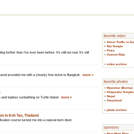
favorite video
»
Street Traffic in S
»
Rat Temple
»
Petra
ing further than I've ever been before. It's still not real. It's still
»
Ostrich Ride
»
video archive
Jared provided me with a (nearly) free ticket to Bangkok.
more »
favorite photos
»
Myanmar (Burma)
»
Khajuraho Temple
d
»
Nepal
 and topless sunbathing on Turtle Island.
more »
»
Swaziland
»
photo archive
on in Koh Tao, Thailand
cation course turned me into a natural-born diver.
sponsors
»
Best Mom Blog