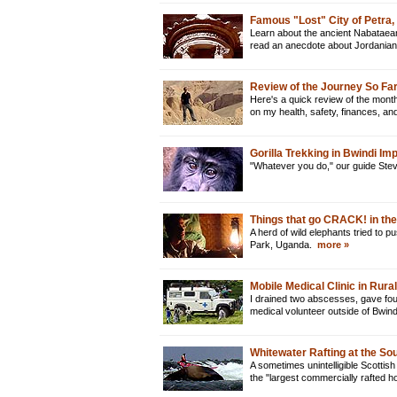
Famous "Lost" City of Petra,
Learn about the ancient Nabataean c
read an anecdote about Jordanian 
Review of the Journey So Far
Here's a quick review of the month
on my health, safety, finances, a
Gorilla Trekking in Bwindi I
"Whatever you do," our guide Steve
Things that go CRACK! in the
A herd of wild elephants tried to 
Park, Uganda.
more »
Mobile Medical Clinic in Rur
I drained two abscesses, gave fou
medical volunteer outside of Bwin
Whitewater Rafting at the Sou
A sometimes unintelligible Scottish
the "largest commercially rafted h