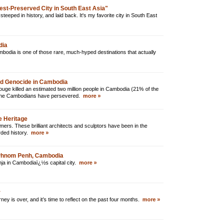
est-Preserved City in South East Asia"
steeped in history, and laid back. It's my favorite city in South East
dia
odia is one of those rare, much-hyped destinations that actually
nd Genocide in Cambodia
ge killed an estimated two million people in Cambodia (21% of the
, the Cambodians have persevered.
more »
e Heritage
rs. These brilliant architects and sculptors have been in the
rded history.
more »
 Phnom Penh, Cambodia
ganja in Cambodiaï¿½s capital city.
more »
r
ney is over, and it’s time to reflect on the past four months.
more »