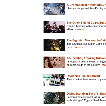
A Cremation in Kathmandu, 
I had a strange and life-affirming
The Other Side of Cairo, Egyp
Cairo is bursting with contemporar
either.
more »
The Egyptian Museum in Cair
The Egyptian Museum in Cairo is t
most.
more »
Abu Simbel, Amazing Nubian
I thought I'd seen the best of Egypt
extreme south of the country.
mor
River Nile Felucca Haiku
These haikus best sum up my mean
Diving Dahab in Egypt's Sina
I confronted equipment failure, w
while diving off Egypt's Sinai Peni