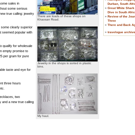
some sales in
Durban, South Afri
»
Great White Shark
ithout some serious
Dive in South Afri
ew true calling: jewelry
There are loads of these shops on
»
Review of the Jour
Khaosan Road.
Three
»
There and Back A
 some clearly superior
»
travelogue archiv
at seemed popular with
o qualify for wholesale
an empty promise to
25 per gram for pure
Jewelry in the shops is sorted in plastic
bins.
able taste and eye for
ent three hours
etc.
necklaces, two
y and a new true calling
My haul.