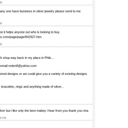
AM
ry any one have business in silver jewelry please send to me
PM
ope it helps anyone out who is looking to buy.
plus.com/page/page/842927.htm
AM
 shop way back in my place in Phils...
n email
reden8@yahoo.com
sired designs or we could give you a variety of existing designs
bracelets, rings and anything made of silver...
silver but i like only the best mabey i hear from you thank you rina
18 PM