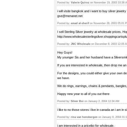
Posted by:
Valerie Quiroz
on November 19, 2003 10:38 
i will visite bangkok and i want to buy silver jewel
gse@menanet.net
Posted by:
emad al-sherif
on November 28, 2003 05:01 
I sell Sterling Silver jewelry at wholesale prices. H
http://www.wholesalesterlingsilver.shoppingcarts
Posted by:
JNC Wholesale
on December 8, 2003 12:05 
Hey Guys!
My younger Sis and her husband have a Silversmith
If you are interested in wholesale, then drop me a
For the designs, you could either give your own de
we have.
We do rings, earrings, chains & pendants, bangles, 
Happy new year to all of you out there
Posted by:
Silver Boi
on January 2, 2004 12:34 AM
i like to no those stores i live in canada an i am in 
Posted by:
rina van hensbergen
on January 8, 2004 01:
i am interested in a pricelist for wholesale.