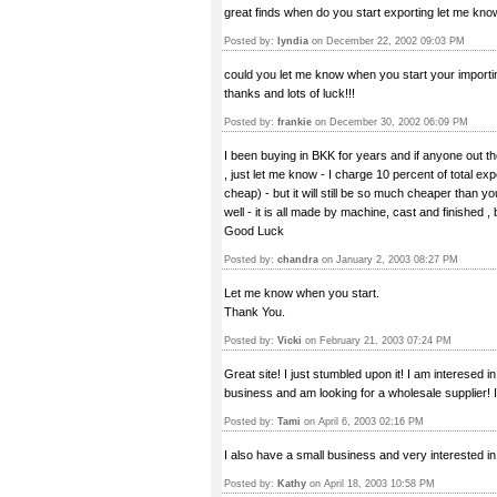
great finds when do you start exporting let me kno
Posted by:
lyndia
on December 22, 2002 09:03 PM
could you let me know when you start your importin
thanks and lots of luck!!!
Posted by:
frankie
on December 30, 2002 06:09 PM
I been buying in BKK for years and if anyone out th
, just let me know - I charge 10 percent of total ex
cheap) - but it will still be so much cheaper than y
well - it is all made by machine, cast and finished ,
Good Luck
Posted by:
chandra
on January 2, 2003 08:27 PM
Let me know when you start.
Thank You.
Posted by:
Vicki
on February 21, 2003 07:24 PM
Great site! I just stumbled upon it! I am interesed i
business and am looking for a wholesale supplier! I
Posted by:
Tami
on April 6, 2003 02:16 PM
I also have a small business and very interested in
Posted by:
Kathy
on April 18, 2003 10:58 PM