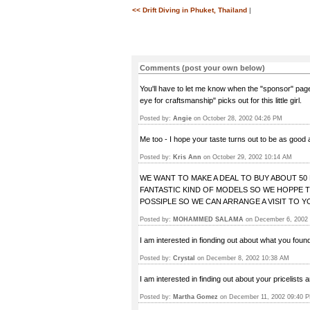
<< Drift Diving in Phuket, Thailand
|
Comments (post your own below)
You'll have to let me know when the "sponsor" page
eye for craftsmanship" picks out for this little girl.
Posted by:
Angie
on October 28, 2002 04:26 PM
Me too - I hope your taste turns out to be as good 
Posted by:
Kris Ann
on October 29, 2002 10:14 AM
WE WANT TO MAKE A DEAL TO BUY ABOUT 5
FANTASTIC KIND OF MODELS SO WE HOPPE T
POSSIPLE SO WE CAN ARRANGE A VISIT TO Y
Posted by:
MOHAMMED SALAMA
on December 6, 2002
I am interested in fionding out about what you fou
Posted by:
Crystal
on December 8, 2002 10:38 AM
I am interested in finding out about your pricelists 
Posted by:
Martha Gomez
on December 11, 2002 09:40 