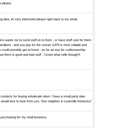
w please
g idea, im very interested please right back to my email.
ere wants me to send stuff on to them , or have stuff cast for them
penditure - and you pay for the courier (UPS is most reliable and
ou could possibly get at home - as for an eye for craftsmanship -
 but there is good and bad stuff , I know what sells though!!!
n contacts for buying wholesale silver. I have a small party plan
 would love to hear from you. Your neighbor in Louisville Kentucky!
 purchasing for my retail business.