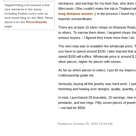
necklaces, and earrings for my Aunt Sue, who does 
Vagabonding.com earned a few
Wisconsin. (She couldn't make the trip to Thailand w
nice mentions in the press,
including Forbes.com's vote as
long distance movers
;) In the process I found my n
best travel blog on the Web. Read
importer extraordinaire.
about it on the
Press/Awards
page.
There are at least 10 silver shops on Khaosan Road,
to others. To narrow them down, I targeted shops th
serious buyers – I figured they know more than I do.
The next step was to establish the wholesale price. T
you have to spend around $100; I later learned that 
spend $100 will suffice. Wholesale price is around $.
silver pieces, higher for pieces with stones.
As far as which pieces to select, I just let my impecc
craftsmanship guide me.
Seriously, buying all this jewelry was hard work. I sp
hemming and hawing over designs, quality, quantity, 
In total, I purchased 29 bracelets, 15 earrings, nine 
pendants, and two rings. Fifty seven pieces of jewelr
– not bad for $300.
Posted on October 25, 2002 10:04 AM