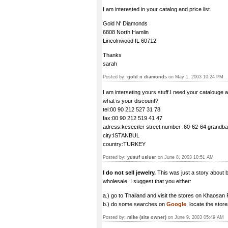
I am interested in your catalog and price list.
Gold N' Diamonds
6808 North Hamlin
Lincolnwood IL 60712
Thanks
sarah
Posted by:
gold n diamonds
on May 1, 2003 10:24 PM
I am interseting yours stuff.I need your catalouge an
what is your discount?
tel:00 90 212 527 31 78
fax:00 90 212 519 41 47
adress:kesecıler street number :60-62-64 grandb
city:ISTANBUL
country:TURKEY
Posted by:
yusuf usluer
on June 8, 2003 10:51 AM
I do not sell jewelry.
This was just a story about bu
wholesale, I suggest that you either:
a.) go to Thailand and visit the stores on Khaosan
b.) do some searches on
Google
, locate the stor
Posted by:
mike (site owner)
on June 9, 2003 05:49 AM