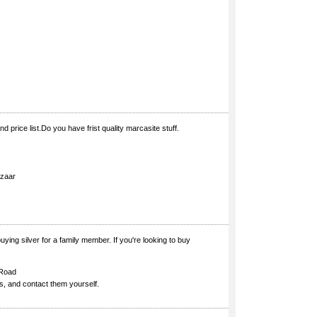
d price list.Do you have frist quality marcasite stuff.
azaar
ying silver for a family member. If you're looking to buy
 Road
es, and contact them yourself.