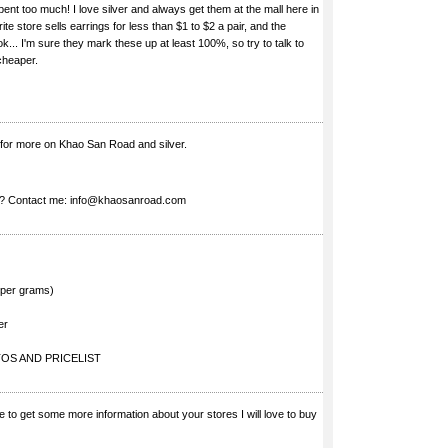
ent too much! I love silver and always get them at the mall here in
ite store sells earrings for less than $1 to $2 a pair, and the
. I'm sure they mark these up at least 100%, so try to talk to
cheaper.
 for more on Khao San Road and silver.
s? Contact me:
info@khaosanroad.com
$ per grams)
er
OS AND PRICELIST
 me to get some more information about your stores I will love to buy