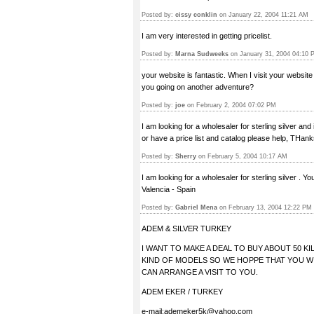
Posted by:
cissy conklin
on January 22, 2004 11:21 AM
I am very interested in getting pricelist.
Posted by:
Marna Sudweeks
on January 31, 2004 04:10 
your website is fantastic. When I visit your website 
you going on another adventure?
Posted by:
joe
on February 2, 2004 07:02 PM
I am looking for a wholesaler for sterling silver an
or have a price list and catalog please help, THank
Posted by:
Sherry
on February 5, 2004 10:17 AM
I am looking for a wholesaler for sterling silver . 
Valencia - Spain
Posted by:
Gabriel Mena
on February 13, 2004 12:22 PM
ADEM & SILVER TURKEY
I WANT TO MAKE A DEAL TO BUY ABOUT 50 
KIND OF MODELS SO WE HOPPE THAT YOU WI
CAN ARRANGE A VISIT TO YOU.
ADEM EKER / TURKEY
e-mail:
ademeker5k@yahoo.com