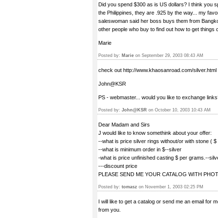
Did you spend $300 as is US dollars? I think you sp
the Philippines, they are .925 by the way... my favor
saleswoman said her boss buys them from Bangkok..
other people who buy to find out how to get things 
Marie
Posted by:
Marie
on September 29, 2003 08:43 AM
check out http://www.khaosanroad.com/silver.html
John@KSR
PS - webmaster... would you like to exchange link
Posted by:
John@KSR
on October 10, 2003 10:43 AM
Dear Madam and Sirs
J would like to know somethink about your offer:
--what is price silver rings without/or with stone ( 
--what is minimum order in $--silver
-what is price unfinished casting $ per grams.--silv
---discount price
PLEASE SEND ME YOUR CATALOG WITH PHOT
Posted by:
tomasz
on November 1, 2003 02:25 PM
I will like to get a catalog or send me an email for
from you.