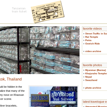
favorite videos
»
Street Traffic in S
»
Rat Temple
»
Petra
»
Ostrich Ride
»
video archive
favorite photos
»
Myanmar (Burma)
»
Khajuraho Temple
»
Nepal
ok, Thailand
»
Swaziland
ld be hidden in the
»
photo archive
alize that many of the
r my nose on Khaosan
ker scene.
latest travelogue e
lver bracelets,
»
Attempted Mugging