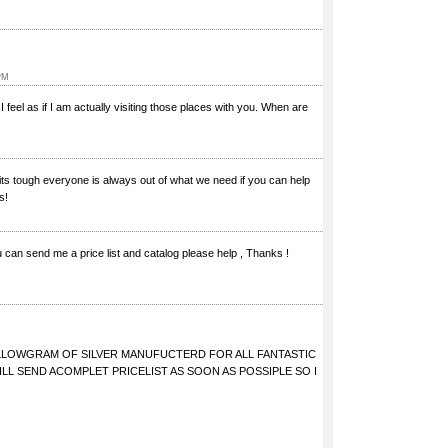
PM
I feel as if I am actually visiting those places with you. When are
d its tough everyone is always out of what we need if you can help
s!
You can send me a price list and catalog please help , Thanks !
KILLOWGRAM OF SILVER MANUFUCTERD FOR ALL FANTASTIC
LL SEND ACOMPLET PRICELIST AS SOON AS POSSIPLE SO I