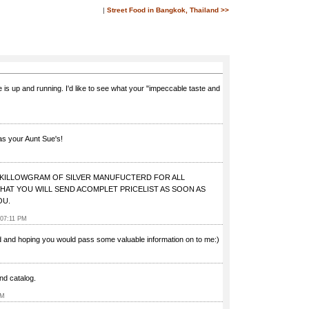
|
Street Food in Bangkok, Thailand >>
 is up and running. I'd like to see what your "impeccable taste and
as your Aunt Sue's!
0 KILLOWGRAM OF SILVER MANUFUCTERD FOR ALL
HAT YOU WILL SEND ACOMPLET PRICELIST AS SOON AS
OU.
 07:11 PM
nd and hoping you would pass some valuable information on to me:)
and catalog.
PM