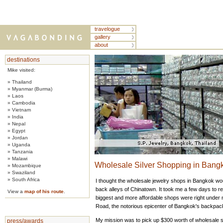
travelogue
gallery
about
destinations
Mike visited:
» Thailand
» Myanmar (Burma)
» Laos
» Cambodia
» Vietnam
» India
» Nepal
» Egypt
» Jordan
» Uganda
» Tanzania
» Malawi
Wholesale Silver Shopping in Bangk
» Mozambique
» Swaziland
» South Africa
I thought the wholesale jewelry shops in Bangkok wou
back alleys of Chinatown. It took me a few days to re
View a
map of his route
.
biggest and more affordable shops were right unde
Road, the notorious epicenter of Bangkok's backpac
My mission was to pick up $300 worth of wholesale si
press/awards