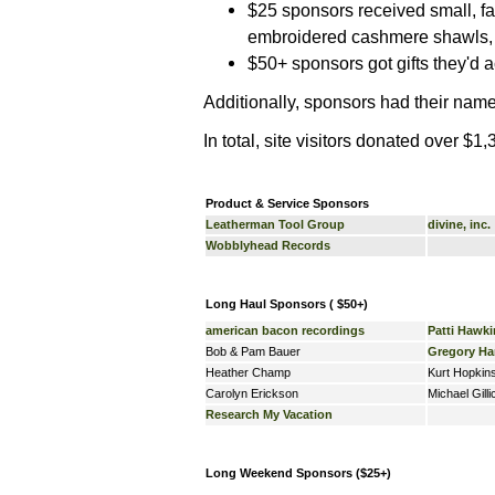
$25 sponsors received small, far
embroidered cashmere shawls, ki
$50+ sponsors got gifts they'd a
Additionally, sponsors had their nam
In total, site visitors donated over $1
Product & Service Sponsors
Leatherman Tool Group
divine, inc.
Wobblyhead Records
Long Haul Sponsors ( $50+)
american bacon recordings
Patti Hawki
Bob & Pam Bauer
Gregory H
Heather Champ
Kurt Hopkin
Carolyn Erickson
Michael Gilli
Research My Vacation
Long Weekend Sponsors ($25+)