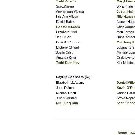
Todd Adams
Meryl Evan
Scott Ahrens
Bryan Hale
Anonymous Altruist
Justin Hall
Kris Ann Allison
Nils Hanso
Daniel Bahrs
James Hud
BootsnAll.com
Chad Jorda
Elizabeth Briel
Matt Jordan
Jen Bruch
Hans Kellne
Danielle Carlucci
Min Jung K
Michelle Clifford
Lokman B S
Justin Crist
Michele Lupo
Amanda Crist
Craig Lycke
Todd Dominey
Kim Maddox
Daytrip Sponsors ($5)
Elizabeth M. Adams
Daniel Mille
John Dalton
Kevin O'Ro
Michael Doeff
Carlos Per
Juliet Gorman
Steve Reyno
Min Jung Kim
Sean Sheri
home
|
tra