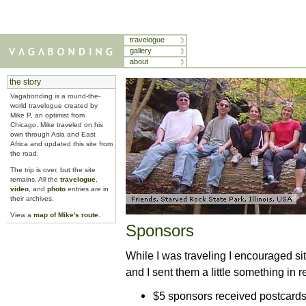
travelogue
gallery
about
the story
Vagabonding is a round-the-
world travelogue created by
Mike P, an optimist from
Chicago. Mike traveled on his
own through Asia and East
Africa and updated this site from
the road.
The trip is over, but the site
remains. All the
travelogue
,
video
, and
photo
entries are in
their archives.
View a
map of Mike's route
.
Sponsors
While I was traveling I encouraged sit
and I sent them a little something in r
$5 sponsors received postcard